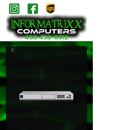
450 438-6312