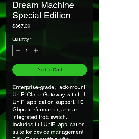
Dream Machine
Special Edition
Price
$867.00
Quantity
*
Add to Cart
Enterprise-grade, rack-mount
UniFi Cloud Gateway with full
UniFi application support, 10
Gbps performance, and an
integrated PoE switch.
Includes full UniFi application
suite for device management