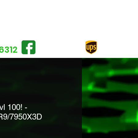
Log In
6312
 100! -
R9/7950X3D