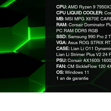
CPU:
AMD Ryzen 9 7950X3
CPU LIQUID COOLER:
Cor
MB:
MSI MPG X670E CAR
RAM:
Corsair Dominator Pl
PC RAM DDR5 RGB
SSD:
Samsung 990 Pro 2 
VGA:
Asus ROG STRIX RT
CASE:
Lian Li O11 Dynami
Lian Li Strimer Plus V2 2
PSU:
Corsair AX1600i 1600
FAN:
CM SickleFlow 120 
OS:
Windows 11
1 an de garantie