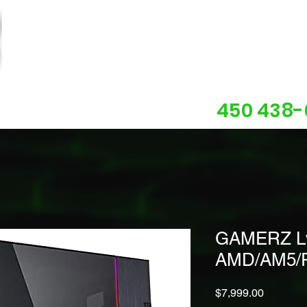
450 438-
About us
Contact
Support
GAMERZ Lvl
AMD/AM5/
Price
$7,999.00