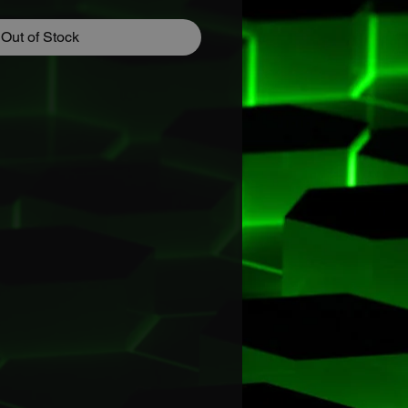
Out of Stock