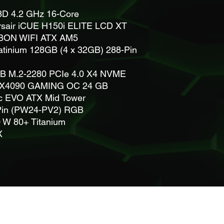
D 4.2 GHz 16-Core
sair iCUE H150i ELITE LCD XT
BON WIFI ATX AM5
atinium 128GB (4 x 32GB) 288-Pin
TB M.2-2280 PCIe 4.0 X4 NVME
X4090 GAMING OC 24 GB
c EVO ATX Mid Tower
4 Pin (PW24-PV2) RGB
 W 80+ Titanium
4X
info@informatrixx.net
Privacy and confidentiality policy